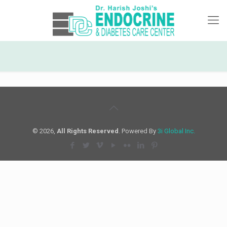
© 2026,
All Rights Reserved
. Powered By
3i Global Inc.