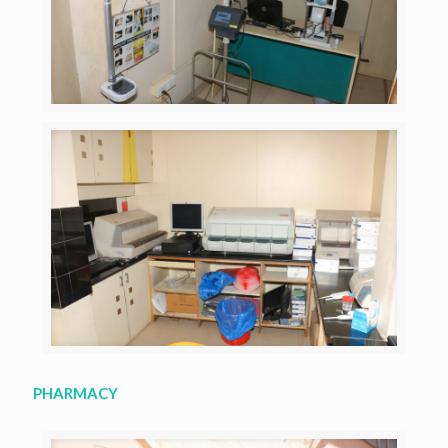
PHARMACY