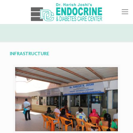
INFRASTRUCTURE