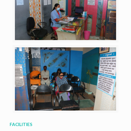
FACILITIES