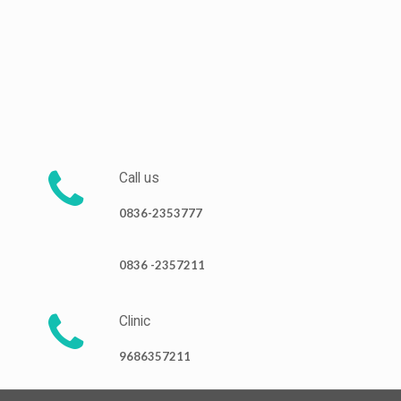
Call us
0836-2353777
0836 -2357211
Clinic
9686357211